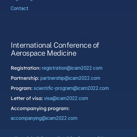
Contact
International Conference of
Aerospace Medicine
Registration:
registration@icam2022.com
Partnership:
partnership@icam2022.com
Program:
scientific-program@icam2022.com
Letter of visa:
visa@icam2022.com
Accompanying program:
accompanying@icam2022.com