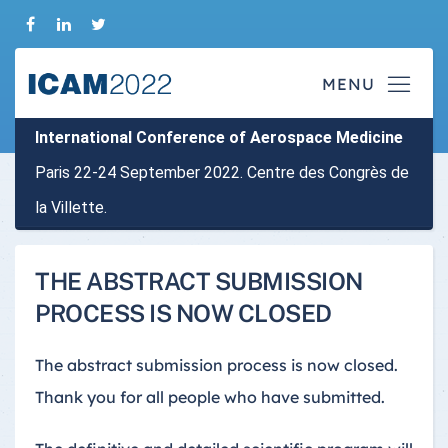
International Conference of Aerospace Medicine
Paris 22-24 September 2022. Centre des Congrès de
la Villette.
THE ABSTRACT SUBMISSION
PROCESS IS NOW CLOSED
The abstract submission process is now closed.
Thank you for all people who have submitted.