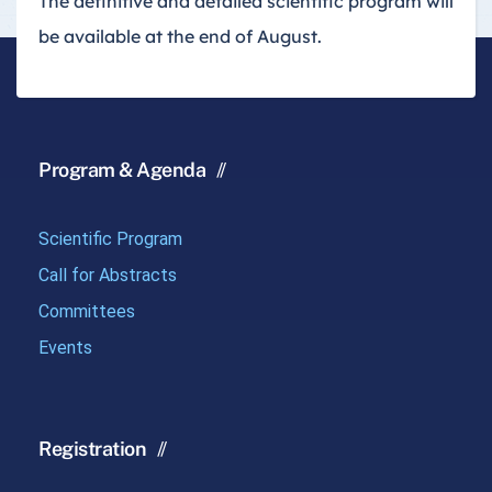
The definitive and detailed scientific program will
be available at the end of August.
Program & Agenda
Scientific Program
Call for Abstracts
Committees
Events
Registration