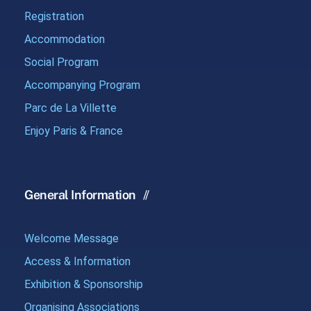
Registration
Accommodation
Social Program
Accompanying Program
Parc de La Villette
Enjoy Paris & France
General Information
Welcome Message
Access & Information
Exhibition & Sponsorship
Organising Associations